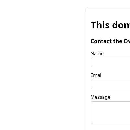
This dom
Contact the O
Name
Email
Message