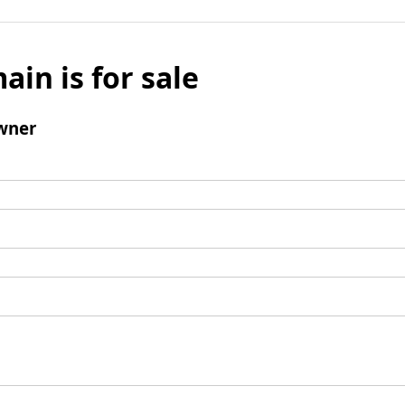
ain is for sale
wner